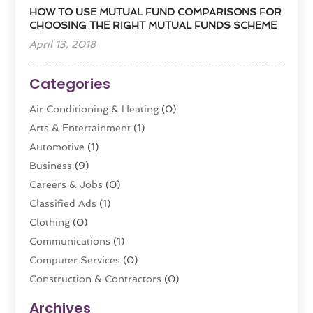
HOW TO USE MUTUAL FUND COMPARISONS FOR
CHOOSING THE RIGHT MUTUAL FUNDS SCHEME
April 13, 2018
Categories
Air Conditioning & Heating
(0)
Arts & Entertainment
(1)
Automotive
(1)
Business
(9)
Careers & Jobs
(0)
Classified Ads
(1)
Clothing
(0)
Communications
(1)
Computer Services
(0)
Construction & Contractors
(0)
Dental Care
(0)
Archives