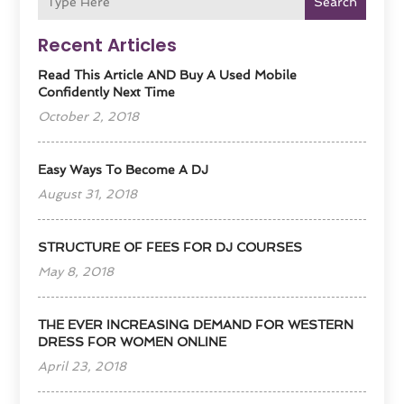
Search
Recent Articles
Read This Article AND Buy A Used Mobile
Confidently Next Time
October 2, 2018
Easy Ways To Become A DJ
August 31, 2018
STRUCTURE OF FEES FOR DJ COURSES
May 8, 2018
THE EVER INCREASING DEMAND FOR WESTERN
DRESS FOR WOMEN ONLINE
April 23, 2018