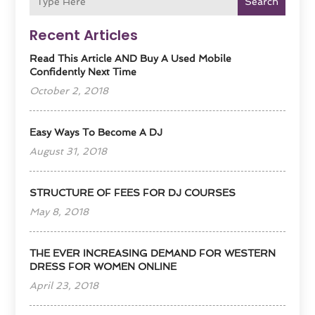
Search
Recent Articles
Read This Article AND Buy A Used Mobile
Confidently Next Time
October 2, 2018
Easy Ways To Become A DJ
August 31, 2018
STRUCTURE OF FEES FOR DJ COURSES
May 8, 2018
THE EVER INCREASING DEMAND FOR WESTERN
DRESS FOR WOMEN ONLINE
April 23, 2018