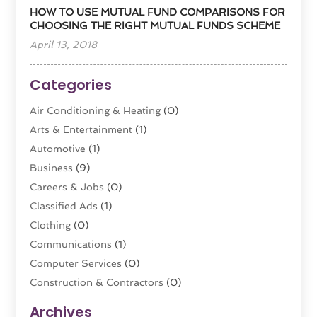
HOW TO USE MUTUAL FUND COMPARISONS FOR
CHOOSING THE RIGHT MUTUAL FUNDS SCHEME
April 13, 2018
Categories
Air Conditioning & Heating
(0)
Arts & Entertainment
(1)
Automotive
(1)
Business
(9)
Careers & Jobs
(0)
Classified Ads
(1)
Clothing
(0)
Communications
(1)
Computer Services
(0)
Construction & Contractors
(0)
Dental Care
(0)
Archives