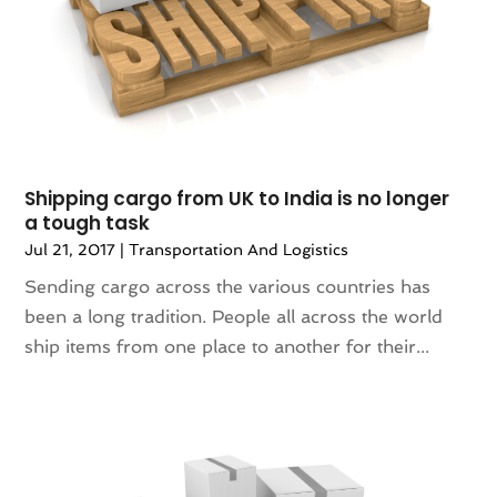
April 2016
(2)
News
(0)
March 2016
(4)
Photography
(0)
January 2016
(3)
Plumbing & Plumbers
(0)
December 2015
(1)
Premier Bloggers
(1)
Printing Services
(2)
Real Estate Services
(2)
Shipping cargo from UK to India is no longer
SEO Services
(0)
a tough task
Shopping & Fashion
(3)
Jul 21, 2017
|
Transportation And Logistics
Stickers
(1)
Technology & Science
(0)
Sending cargo across the various countries has
Telecommunications
(6)
been a long tradition. People all across the world
Transport & Freight Forwarding
(0)
ship items from one place to another for their...
Transportation And Logistics
(33)
Travel & Vacations
(0)
Wedding Accessories
(0)
Wedding Decoration
(1)