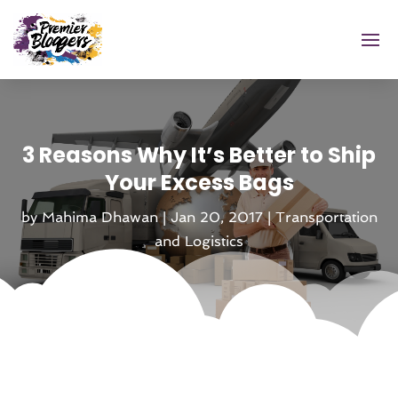
3 Reasons Why It’s Better to Ship
Your Excess Bags
by
Mahima Dhawan
|
Jan 20, 2017
|
Transportation
and Logistics