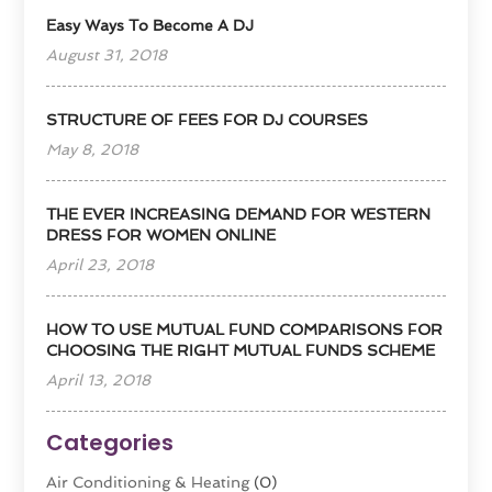
Easy Ways To Become A DJ
August 31, 2018
STRUCTURE OF FEES FOR DJ COURSES
May 8, 2018
THE EVER INCREASING DEMAND FOR WESTERN
DRESS FOR WOMEN ONLINE
April 23, 2018
HOW TO USE MUTUAL FUND COMPARISONS FOR
CHOOSING THE RIGHT MUTUAL FUNDS SCHEME
April 13, 2018
Categories
Air Conditioning & Heating
(0)