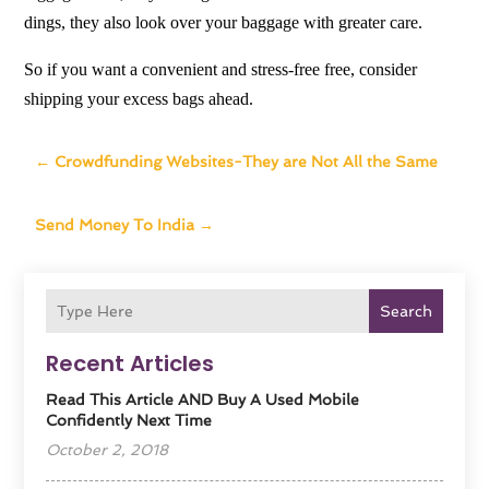
dings, they also look over your baggage with greater care.
So if you want a convenient and stress-free free, consider
shipping your excess bags ahead.
←
Crowdfunding Websites-They are Not All the Same
Send Money To India
→
Search
Recent Articles
Read This Article AND Buy A Used Mobile
Confidently Next Time
October 2, 2018