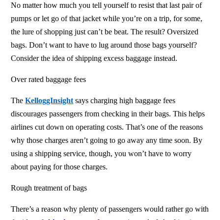
No matter how much you tell yourself to resist that last pair of
pumps or let go of that jacket while you’re on a trip, for some,
the lure of shopping just can’t be beat. The result? Oversized
bags. Don’t want to have to lug around those bags yourself?
Consider the idea of shipping excess baggage
instead.
Over rated baggage fees
The
KelloggInsight
says charging high baggage fees
discourages passengers from checking in their bags. This helps
airlines cut down on operating costs. That’s one of the reasons
why those charges aren’t going to go away any time soon. By
using a shipping service, though, you won’t have to worry
about paying for those charges.
Rough treatment of bags
There’s a reason why plenty of passengers would rather go with