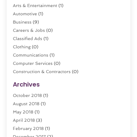
Arts & Entertainment
(1)
Automotive
(1)
Business
(9)
Careers & Jobs
(0)
Classified Ads
(1)
Clothing
(0)
Communications
(1)
Computer Services
(0)
Construction & Contractors
(0)
Dental Care
(0)
Archives
Education & Research
(0)
October 2018
(1)
Educational Consultant
(1)
August 2018
(1)
Employment Services
(0)
May 2018
(1)
Financial Services
(8)
April 2018
(3)
Florist
(0)
February 2018
(1)
Food
(0)
December 2017
(2)