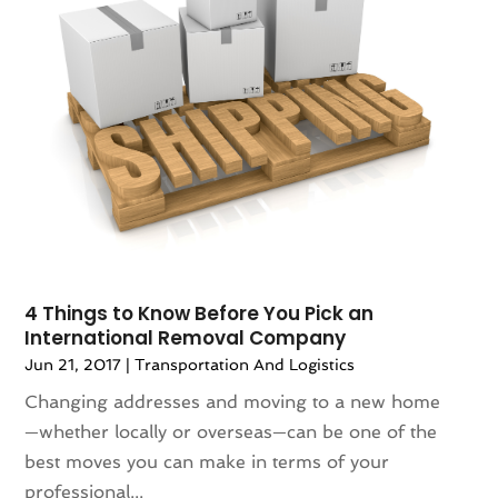
4 Things to Know Before You Pick an
International Removal Company
Jun 21, 2017
|
Transportation And Logistics
Changing addresses and moving to a new home
—whether locally or overseas—can be one of the
best moves you can make in terms of your
professional...