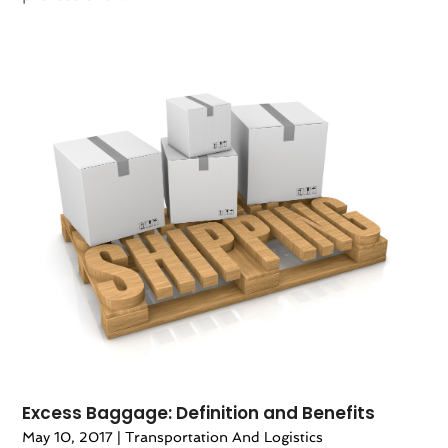
Excess Baggage: Definition and Benefits
May 10, 2017
|
Transportation And Logistics