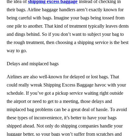
the idea of
shipping excess baggage
instead of checking in
their bags. Airline baggage handlers aren’t exactly known for
being careful with bags. Imagine your bags being tossed from
one pile to another. That kind of treatment typically leaves dents
and dings behind. So if you don’t want to subject your bag to
the rough treatment, then choosing a shipping service is the best
way to go.
Delays and misplaced bags
Airlines are also well-known for delayed or lost bags. That
could really wreak
Shipping Excess Baggage
havoc with your
schedule. If you’ve got a pickup service waiting right outside
the airport or need to get to a meeting, those delays and
misplaced bag problems can be a great deal of hassle. To avoid
these types of inconvenience, it’s better to have your bags
shipped ahead. Not only do shipping companies handle your
luggage better, so your bags won’t suffer from scratches and