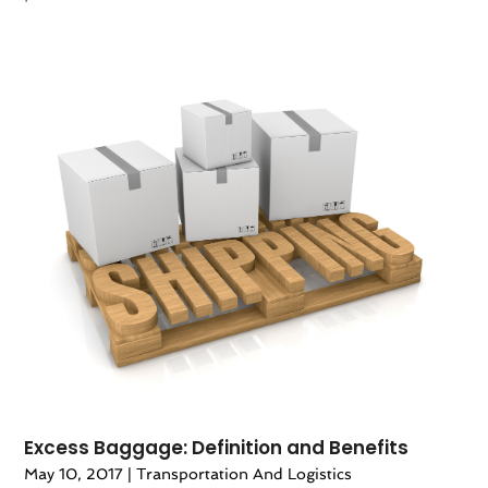
Excess Baggage: Definition and Benefits
May 10, 2017
|
Transportation And Logistics