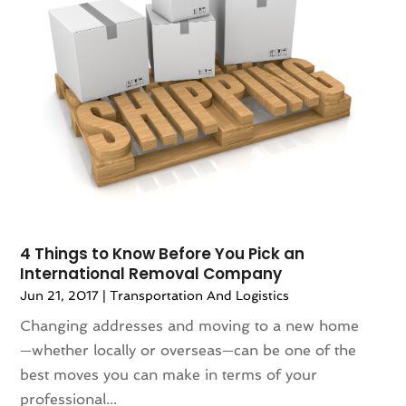
4 Things to Know Before You Pick an
International Removal Company
Jun 21, 2017
|
Transportation And Logistics
Changing addresses and moving to a new home
—whether locally or overseas—can be one of the
best moves you can make in terms of your
professional...