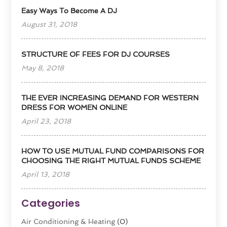
Easy Ways To Become A DJ
August 31, 2018
STRUCTURE OF FEES FOR DJ COURSES
May 8, 2018
THE EVER INCREASING DEMAND FOR WESTERN
DRESS FOR WOMEN ONLINE
April 23, 2018
HOW TO USE MUTUAL FUND COMPARISONS FOR
CHOOSING THE RIGHT MUTUAL FUNDS SCHEME
April 13, 2018
Categories
Air Conditioning & Heating
(0)