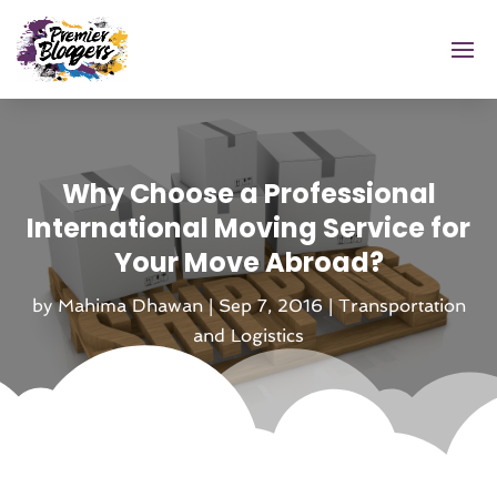
Why Choose a Professional
International Moving Service for
Your Move Abroad?
by
Mahima Dhawan
|
Sep 7, 2016
|
Transportation
and Logistics