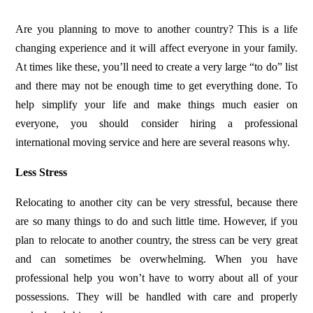
Are you planning to move to another country? This is a life
changing experience and it will affect everyone in your family.
At times like these, you’ll need to create a very large “to do” list
and there may not be enough time to get everything done. To
help simplify your life and make things much easier on
everyone, you should consider
hiring a professional
international moving service
and here are several reasons why.
Less Stress
Relocating to another city can be very stressful, because there
are so many things to do and such little time. However, if you
plan to relocate to another country, the stress can be very great
and can sometimes be overwhelming. When you have
professional help you won’t have to worry about all of your
possessions. They will be handled with care and properly