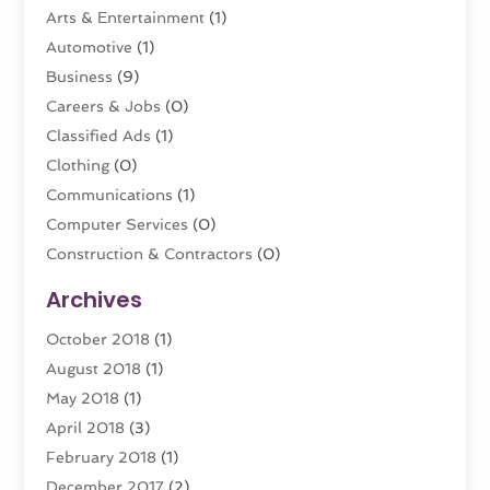
Arts & Entertainment
(1)
Automotive
(1)
Business
(9)
Careers & Jobs
(0)
Classified Ads
(1)
Clothing
(0)
Communications
(1)
Computer Services
(0)
Construction & Contractors
(0)
Dental Care
(0)
Archives
Education & Research
(0)
October 2018
(1)
Educational Consultant
(1)
August 2018
(1)
Employment Services
(0)
May 2018
(1)
Financial Services
(8)
April 2018
(3)
Florist
(0)
February 2018
(1)
Food
(0)
December 2017
(2)