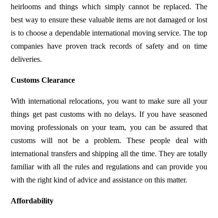
heirlooms and things which simply cannot be replaced. The
best way to ensure these valuable items are not damaged or lost
is to choose a dependable international moving service. The top
companies have proven track records of safety and on time
deliveries.
Customs Clearance
With international relocations, you want to make sure all your
things get past customs with no delays. If you have seasoned
moving professionals on your team, you can be assured that
customs will not be a problem. These people deal with
international transfers and shipping all the time. They are totally
familiar with all the rules and regulations and can provide you
with the right kind of advice and assistance on this matter.
Affordability