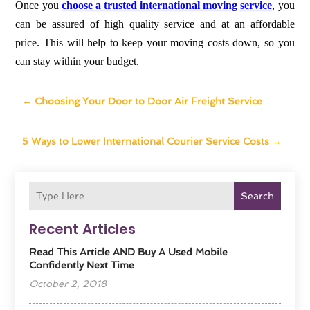
Once you
choose a trusted international moving service
, you
can be assured of high quality service and at an affordable
price. This will help to keep your moving costs down, so you
can stay within your budget.
←
Choosing Your Door to Door Air Freight Service
5 Ways to Lower International Courier Service Costs
→
Search
Recent Articles
Read This Article AND Buy A Used Mobile
Confidently Next Time
October 2, 2018