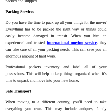
packed and shipped.
Packing Services
Do you have the time to pack up all your things for the move?
Everything has to be packed the right way or things could
easily become damaged in transit. When you hire an
experienced and trusted
international moving service
, they
can take care of all your packing needs. This can save you an
enormous amount of hard work.
Professional packers inventory and label all of your
possessions. This will help to keep things organized when it’s
time to unpack and move into your new home.
Safe Transport
When moving to a different country, you’ll need to take
everything you own. This may include antiques, family