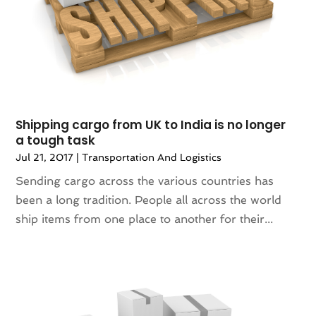
April 2016
(2)
News
(0)
March 2016
(4)
Photography
(0)
January 2016
(3)
Plumbing & Plumbers
(0)
December 2015
(1)
Premier Bloggers
(1)
Printing Services
(2)
Real Estate Services
(2)
Shipping cargo from UK to India is no longer
SEO Services
(0)
a tough task
Shopping & Fashion
(3)
Jul 21, 2017
|
Transportation And Logistics
Stickers
(1)
Technology & Science
(0)
Sending cargo across the various countries has
Telecommunications
(6)
been a long tradition. People all across the world
Transport & Freight Forwarding
(0)
ship items from one place to another for their...
Transportation And Logistics
(33)
Travel & Vacations
(0)
Wedding Accessories
(0)
Wedding Decoration
(1)